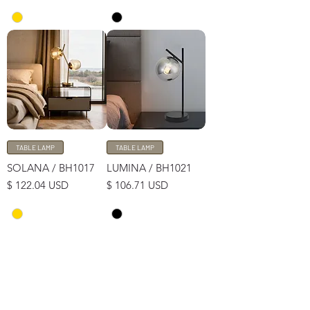
TABLE LAMP
TABLE LAMP
SOLANA / BH1017
LUMINA / BH1021
Price
Price
$ 122.04 USD
$ 106.71 USD