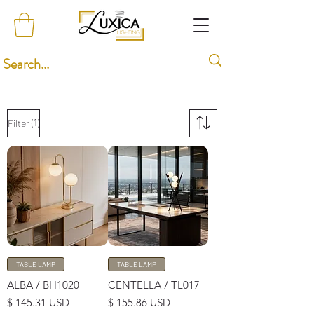
(1)
Filter
TABLE LAMP
TABLE LAMP
ALBA / BH1020
CENTELLA / TL017
Price
Price
$ 145.31 USD
$ 155.86 USD