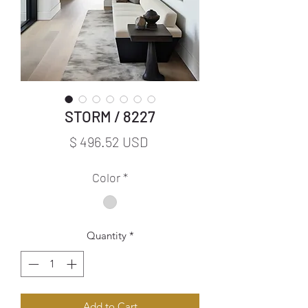
STORM / 8227
Price
$ 496.52 USD
Color
*
Quantity
*
Add to Cart