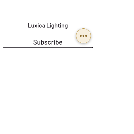
spotlights.
Luxica Lighting
Subscribe
Send
BUSINESS HOURS
Mon To Fri: 9:00 a 18:00
Email:
Ventas@luxicalighting.com.mx
Follow us: