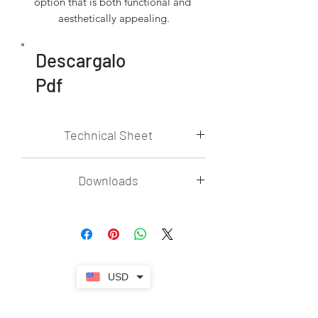
option that is both functional and 
aesthetically appealing.
Descargalo
Pdf
Technical Sheet
Voltage: 85V~265V
Downloads
Materials: Iron + Glass
Technology: Bulb
Storm 3D Model .3DS
Finishes: Body: Chrome, Dial: Gradient
Storm 3D Model .SKP
Amber
Technical Sheet
Codes: STORM / DEW / 8227 BK
Instructive
Dimensions:
ø
80 cm
Power: E27 X 19
USD
Adjustable Height: 2 Mts
It is recommended to use LED