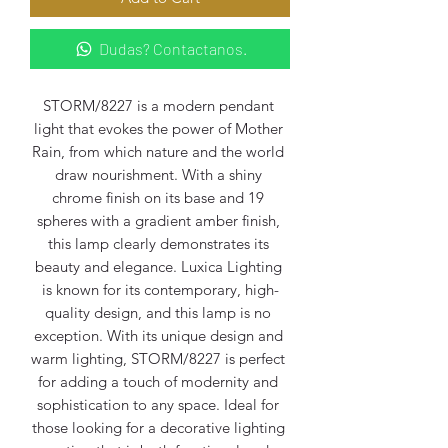
Dudas? Contactanos.
STORM/8227 is a modern pendant 
light that evokes the power of Mother 
Rain, from which nature and the world 
draw nourishment. With a shiny 
chrome finish on its base and 19 
spheres with a gradient amber finish, 
this lamp clearly demonstrates its 
beauty and elegance. Luxica Lighting 
is known for its contemporary, high-
quality design, and this lamp is no 
exception. With its unique design and 
warm lighting, STORM/8227 is perfect 
for adding a touch of modernity and 
sophistication to any space. Ideal for 
those looking for a decorative lighting 